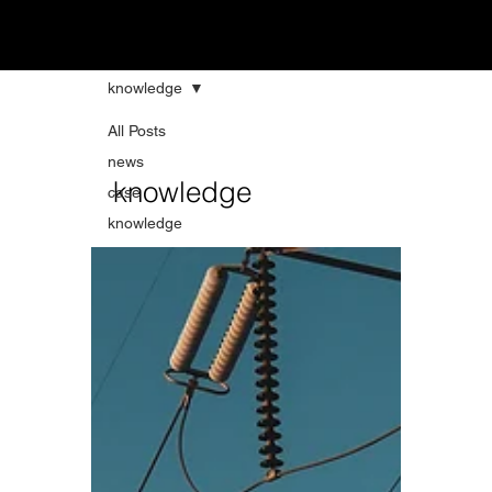
knowledge
All Posts
news
knowledge
case
knowledge