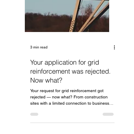
3 min read
Your application for grid
reinforcement was rejected.
Now what?
Your request for grid reinforcement got
rejected — now what? From construction
sites with a limited connection to businesses
that want to expand: here's how a battery
helps you move forward anyway.