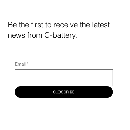
Be the first to receive the latest
news from C-battery.
Email
*
SUBSCRIBE