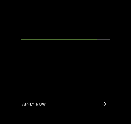
SOFTWARE DEVELOPER
Oudenaarde, Belgium
We are seeking a talented
software developer to help us
create cutting-edge energy
management systems for a
variety of applications.
APPLY NOW