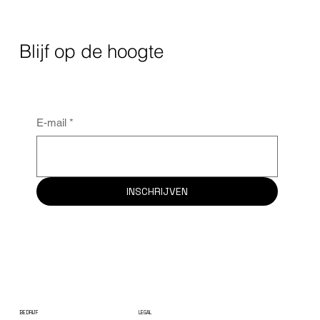
Blijf op de hoogte
E-mail
*
INSCHRIJVEN
BEDRIJF
LEGAL