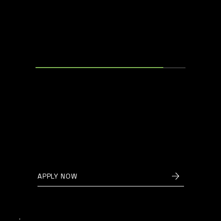
ELECTRICAL ENGINEER
Oudenaarde, Belgium
We are looking for an
experienced electrical engineer to
join our team and help develop
innovative solutions for
sustainable energy storage.
APPLY NOW