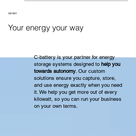
OUR WHY
Your energy your way
C-battery is your partner for energy
storage systems designed to
help you
towards autonomy
. Our custom
solutions ensure you capture, store,
and use energy exactly when you need
it. We help you get more out of every
kilowatt, so you can run your business
on your own terms.