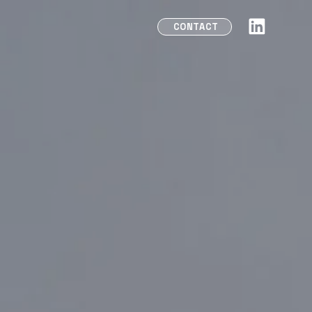
CONTACT