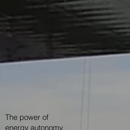
The power of
energy autonomy