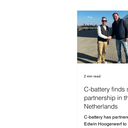
2 min read
C-battery finds 
partnership in t
Netherlands
C-battery has partner
Edwin Hoogerwerf to 