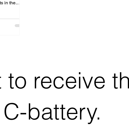
s in the
ategic
s
se with
o drive the
.
t to receive t
 C-battery.