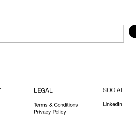
SOCIAL
Y
LEGAL
LinkedIn
Terms & Conditions
Privacy Policy