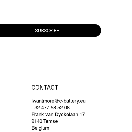
SUBSCRIBE
CONTACT
iwantmore@c-battery.eu
+32 477 58 52 08
Frank van Dyckelaan 17
9140 Temse
Belgium