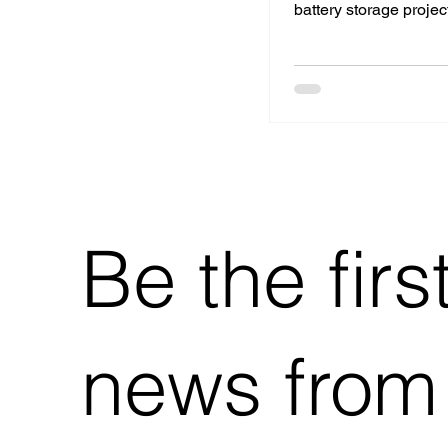
battery storage project
Netherlands. This str
collaboration ombine
technological experti
commercial strength t
local energy transition
Be the firs
news from