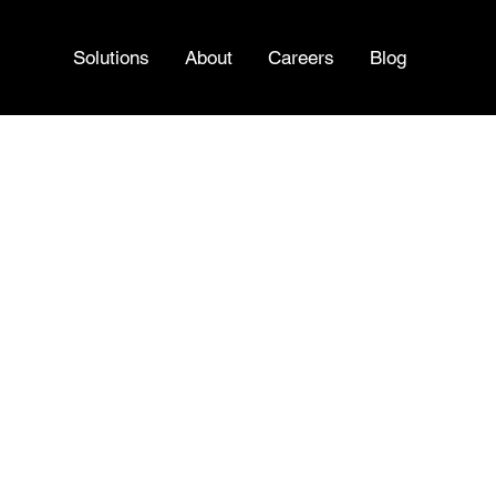
Solutions
About
Careers
Blog