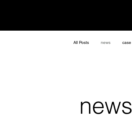
All Posts
news
case
new