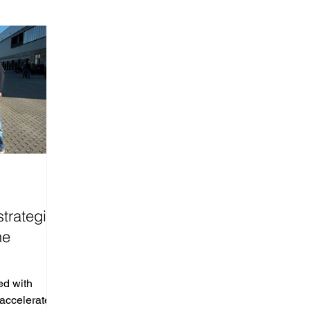
strategic
he
ed with
accelerate