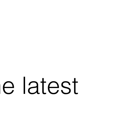
he latest