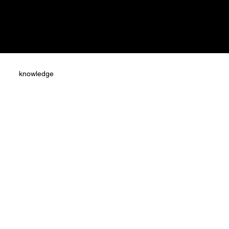
knowledge
s