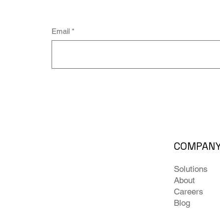
Email
*
COMPAN
Solutions
About
Careers
Blog