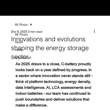
All Posts
Dec 8, 2025
3 min read
All Posts
Innovations and evolutions
news
shaping the energy storage
case
sector
knowledge
As 2025 draws to a close, C-battery proudly 
looks back on a year defined by progress. In 
a sector where innovation never stands still - 
think of platform technology, energy density, 
data intelligence, AI, LCA assessments and 
indoor batteries - our team has continued to 
push boundaries and deliver solutions that 
make a difference.