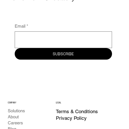
Your application for grid reinforcement
was rejected. Now what?
Email
*
SUBSCRIBE
COMPANY
LEGAL
Solutions
Terms & Conditions
About
Privacy Policy
Careers
Blog