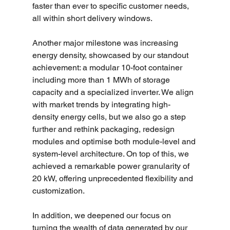
faster than ever to specific customer needs, 
all within short delivery windows.
Another major milestone was increasing 
energy density, showcased by our standout 
achievement: a modular 10-foot container 
including more than 1 MWh of storage 
capacity and a specialized inverter. We align 
with market trends by integrating high-
density energy cells, but we also go a step 
further and rethink packaging, redesign 
modules and optimise both module-level and 
system-level architecture. On top of this, we 
achieved a remarkable power granularity of 
20 kW, offering unprecedented flexibility and 
customization.
In addition, we deepened our focus on 
turning the wealth of data generated by our 