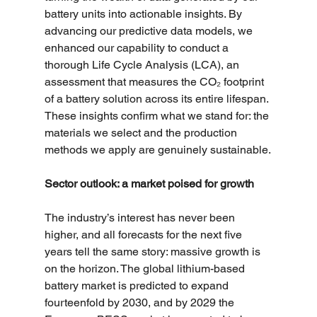
battery units into actionable insights. By 
advancing our predictive data models, we 
enhanced our capability to conduct a 
thorough Life Cycle Analysis (LCA), an 
assessment that measures the CO₂ footprint 
of a battery solution across its entire lifespan. 
These insights confirm what we stand for: the 
materials we select and the production 
methods we apply are genuinely sustainable.
Sector outlook: a market poised for growth
The industry’s interest has never been 
higher, and all forecasts for the next five 
years tell the same story: massive growth is 
on the horizon. The global lithium-based 
battery market is predicted to expand 
fourteenfold by 2030, and by 2029 the 