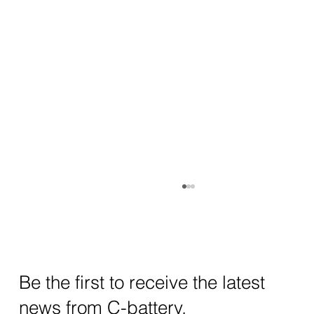
Be the first to receive the latest
news from C-battery.