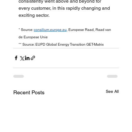
consistently went above and beyond for 
every customer, in this rapidly changing and 
exciting sector.
* Source: 
consilium.europe.eu
, Europese Raad, Raad van 
de Europese Unie
** Source: EUPD Global Energy Transition GET-Matrix
See All
Recent Posts