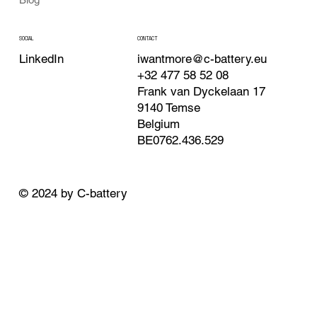
CONTACT
SOCIAL
iwantmore@c-battery.eu
LinkedIn
+32 477 58 52 08
Frank van Dyckelaan 17
9140 Temse
Belgium
BE0762.436.529
© 2024 by C-battery