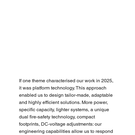
If one theme characterised our work in 2025, 
it was platform technology. This approach 
enabled us to design tailor-made, adaptable 
and highly efficient solutions. More power, 
specific capacity, lighter systems, a unique 
dual fire-safety technology, compact 
footprints, DC-voltage adjustments: our 
engineering capabilities allow us to respond 