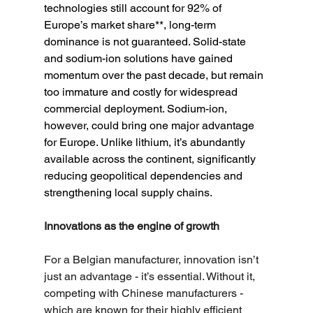
technologies still account for 92% of 
Europe’s market share**, long-term 
dominance is not guaranteed. Solid-state 
and sodium-ion solutions have gained 
momentum over the past decade, but remain 
too immature and costly for widespread 
commercial deployment. Sodium-ion, 
however, could bring one major advantage 
for Europe. Unlike lithium, it’s abundantly 
available across the continent, significantly 
reducing geopolitical dependencies and 
strengthening local supply chains.
Innovations as the engine of growth
For a Belgian manufacturer, innovation isn’t 
just an advantage - it’s essential. Without it, 
competing with Chinese manufacturers - 
which are known for their highly efficient 