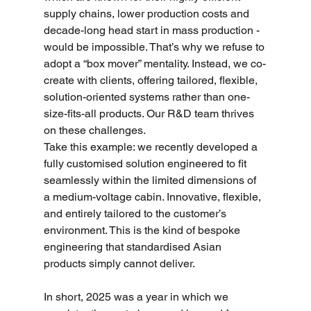
supply chains, lower production costs and 
decade-long head start in mass production - 
would be impossible. That’s why we refuse to 
adopt a “box mover” mentality. Instead, we co-
create with clients, offering tailored, flexible, 
solution-oriented systems rather than one-
size-fits-all products. Our R&D team thrives 
on these challenges.
Take this example: we recently developed a 
fully customised solution engineered to fit 
seamlessly within the limited dimensions of 
a medium-voltage cabin. Innovative, flexible, 
and entirely tailored to the customer’s 
environment. This is the kind of bespoke 
engineering that standardised Asian 
products simply cannot deliver.
In short, 2025 was a year in which we 