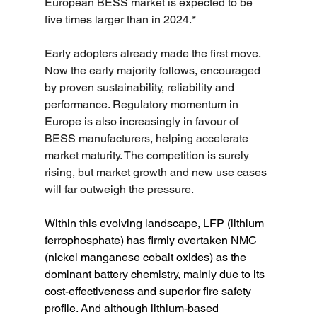
European BESS market is expected to be 
five times larger than in 2024.*
Early adopters already made the first move. 
Now the early majority follows, encouraged 
by proven sustainability, reliability and 
performance. Regulatory momentum in 
Europe is also increasingly in favour of 
BESS manufacturers, helping accelerate 
market maturity. The competition is surely 
rising, but market growth and new use cases 
will far outweigh the pressure.
Within this evolving landscape, LFP (lithium 
ferrophosphate) has firmly overtaken NMC 
(nickel manganese cobalt oxides) as the 
dominant battery chemistry, mainly due to its 
cost-effectiveness and superior fire safety 
profile. And although lithium-based 